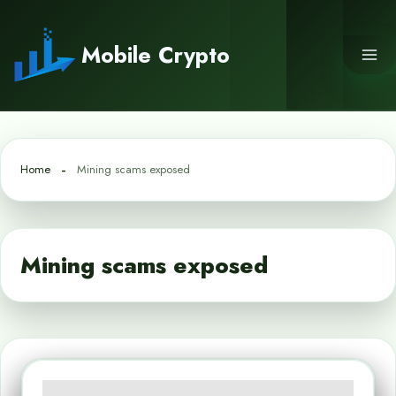
Skip
to
Mobile Crypto
content
Home
Mining scams exposed
Mining scams exposed