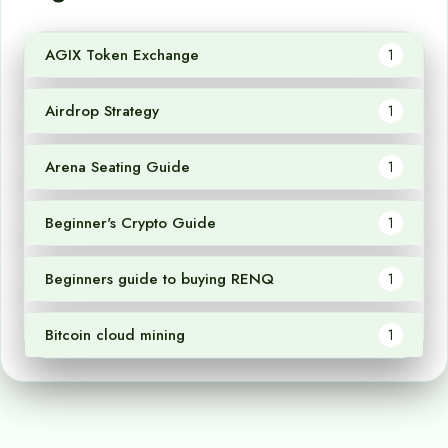
AGIX Token Exchange
1
Airdrop Strategy
1
Arena Seating Guide
1
Beginner's Crypto Guide
1
Beginners guide to buying RENQ
1
Bitcoin cloud mining
1