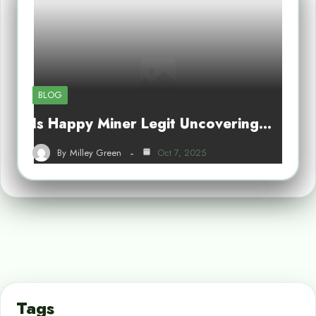
BLOG
Is Happy Miner Legit Uncovering…
By
Milley Green
Oct 7, 2025
Tags