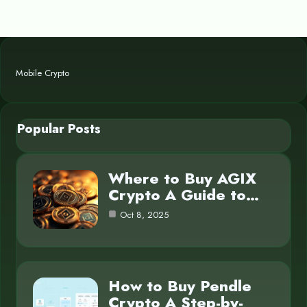
Mobile Crypto
Popular Posts
Where to Buy AGIX
Crypto A Guide to…
Oct 8, 2025
How to Buy Pendle
Crypto A Step-by-