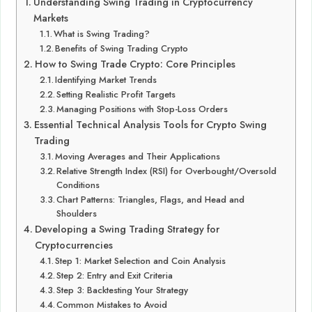
Understanding Swing Trading in Cryptocurrency
Markets
What is Swing Trading?
Benefits of Swing Trading Crypto
How to Swing Trade Crypto: Core Principles
Identifying Market Trends
Setting Realistic Profit Targets
Managing Positions with Stop-Loss Orders
Essential Technical Analysis Tools for Crypto Swing
Trading
Moving Averages and Their Applications
Relative Strength Index (RSI) for Overbought/Oversold
Conditions
Chart Patterns: Triangles, Flags, and Head and
Shoulders
Developing a Swing Trading Strategy for
Cryptocurrencies
Step 1: Market Selection and Coin Analysis
Step 2: Entry and Exit Criteria
Step 3: Backtesting Your Strategy
Common Mistakes to Avoid