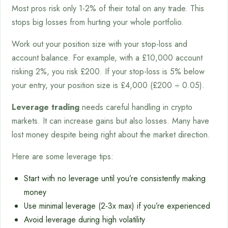
Most pros risk only 1-2% of their total on any trade. This
stops big losses from hurting your whole portfolio.
Work out your position size with your stop-loss and
account balance. For example, with a £10,000 account
risking 2%, you risk £200. If your stop-loss is 5% below
your entry, your position size is £4,000 (£200 ÷ 0.05).
Leverage trading
needs careful handling in crypto
markets. It can increase gains but also losses. Many have
lost money despite being right about the market direction.
Here are some leverage tips:
Start with no leverage until you’re consistently making
money
Use minimal leverage (2-3x max) if you’re experienced
Avoid leverage during high volatility