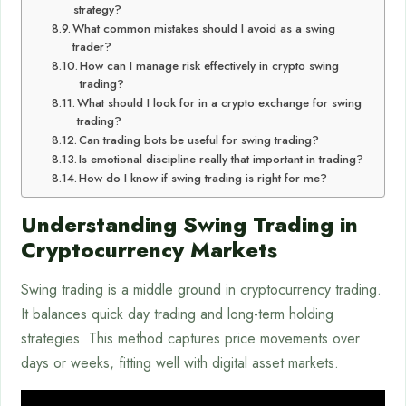
strategy?
What common mistakes should I avoid as a swing
trader?
How can I manage risk effectively in crypto swing
trading?
What should I look for in a crypto exchange for swing
trading?
Can trading bots be useful for swing trading?
Is emotional discipline really that important in trading?
How do I know if swing trading is right for me?
Understanding Swing Trading in
Cryptocurrency Markets
Swing trading is a middle ground in cryptocurrency trading.
It balances quick day trading and long-term holding
strategies. This method captures price movements over
days or weeks, fitting well with digital asset markets.