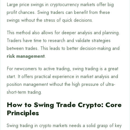
Large price swings in cryptocurrency markets offer big
profit chances. Swing traders can benefit from these
swings without the stress of quick decisions.
This method also allows for deeper analysis and planning.
Traders have time to research and validate strategies
between trades. This leads to better decision-making and
risk management
.
For newcomers to active trading, swing trading is a great
start. It offers practical experience in market analysis and
position management without the high pressure of ultra-
short-term trading.
How to Swing Trade Crypto: Core
Principles
Swing trading in crypto markets needs a solid grasp of key