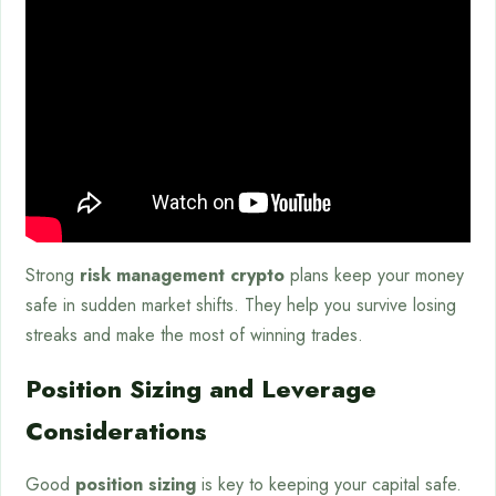
Strong
risk management crypto
plans keep your money
safe in sudden market shifts. They help you survive losing
streaks and make the most of winning trades.
Position Sizing and Leverage
Considerations
Good
position sizing
is key to keeping your capital safe.