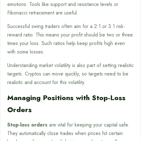
emotions. Tools like support and resistance levels or
Fibonacci retracement are useful.
Successful swing traders often aim for a 2:1 or 3:1 risk-
reward ratio. This means your profit should be two or three
times your loss. Such ratios help keep profits high even
with some losses.
Understanding market volatility is also part of setting realistic
targets. Cryptos can move quickly, so targets need to be
realistic and account for this volatility.
Managing Positions with Stop-Loss
Orders
Stop-loss orders
are vital for keeping your capital safe.
They automatically close trades when prices hit certain