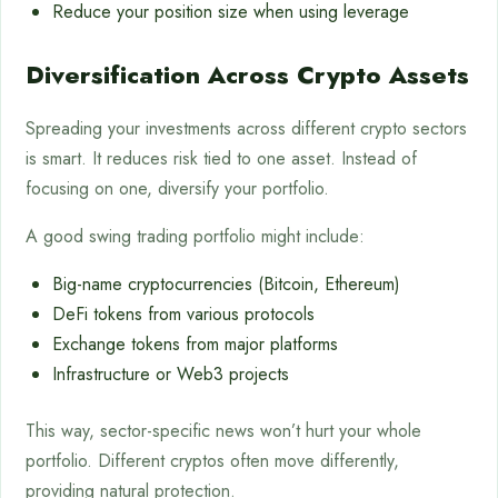
Reduce your position size when using leverage
Diversification Across Crypto Assets
Spreading your investments across different crypto sectors
is smart. It reduces risk tied to one asset. Instead of
focusing on one, diversify your portfolio.
A good swing trading portfolio might include:
Big-name cryptocurrencies (Bitcoin, Ethereum)
DeFi tokens from various protocols
Exchange tokens from major platforms
Infrastructure or Web3 projects
This way, sector-specific news won’t hurt your whole
portfolio. Different cryptos often move differently,
providing natural protection.