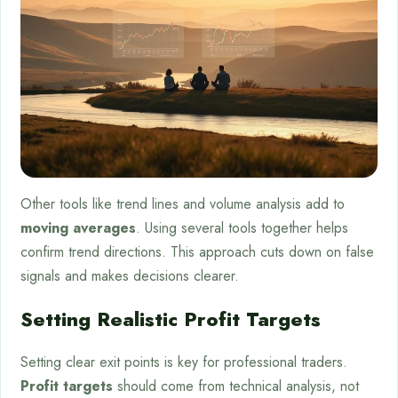
Other tools like trend lines and volume analysis add to
moving averages
. Using several tools together helps
confirm trend directions. This approach cuts down on false
signals and makes decisions clearer.
Setting Realistic Profit Targets
Setting clear exit points is key for professional traders.
Profit targets
should come from technical analysis, not