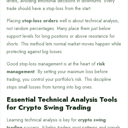
levels, avoiding emotional decisions in downturns. Every
trade should have a stop-loss from the start.
Placing
stop-loss orders
well is about technical analysis,
not random percentages. Many place them just below
support levels for long positions or above resistance for
shorts. This method lets normal market moves happen while
protecting against big losses.
Good stop-loss management is at the heart of
risk
management
. By setting your maximum loss before
trading, you control your portfolio’s risk. This discipline
stops small losses from turning into big ones.
Essential Technical Analysis Tools
for Crypto Swing Trading
Learning technical analysis is key for
crypto swing
trading
success. It helps traders spot patterns and signals