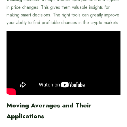
in price changes. This gives them valuable insights for
making smart decisions. The right tools can greatly improve
your ability to find profitable chances in the crypto markets.
Moving Averages and Their
Applications