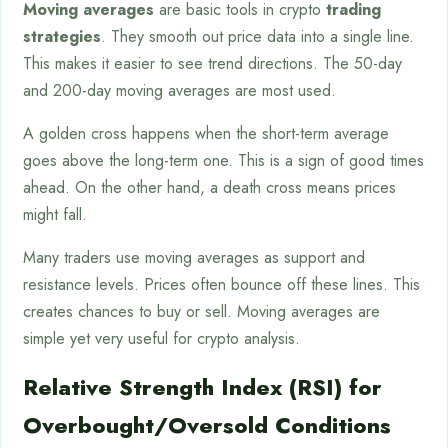
Moving averages
are basic tools in crypto
trading
strategies
. They smooth out price data into a single line.
This makes it easier to see trend directions. The 50-day
and 200-day moving averages are most used.
A golden cross happens when the short-term average
goes above the long-term one. This is a sign of good times
ahead. On the other hand, a death cross means prices
might fall.
Many traders use moving averages as support and
resistance levels. Prices often bounce off these lines. This
creates chances to buy or sell. Moving averages are
simple yet very useful for crypto analysis.
Relative Strength Index (RSI) for
Overbought/Oversold Conditions