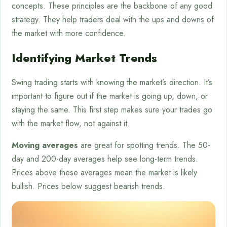
concepts. These principles are the backbone of any good
strategy. They help traders deal with the ups and downs of
the market with more confidence.
Identifying Market Trends
Swing trading starts with knowing the market’s direction. It’s
important to figure out if the market is going up, down, or
staying the same. This first step makes sure your trades go
with the market flow, not against it.
Moving averages
are great for spotting trends. The 50-
day and 200-day averages help see long-term trends.
Prices above these averages mean the market is likely
bullish. Prices below suggest bearish trends.