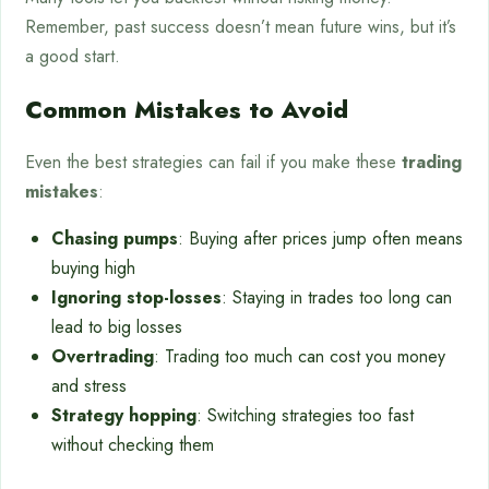
Remember, past success doesn’t mean future wins, but it’s
a good start.
Common Mistakes to Avoid
Even the best strategies can fail if you make these
trading
mistakes
:
Chasing pumps
: Buying after prices jump often means
buying high
Ignoring stop-losses
: Staying in trades too long can
lead to big losses
Overtrading
: Trading too much can cost you money
and stress
Strategy hopping
: Switching strategies too fast
without checking them