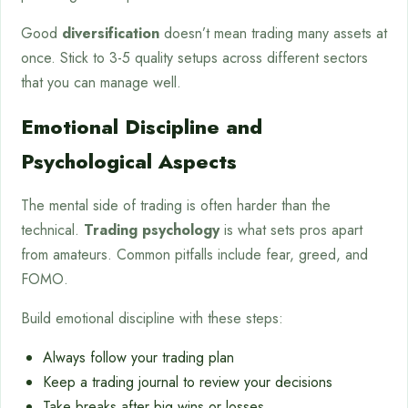
Good
diversification
doesn’t mean trading many assets at
once. Stick to 3-5 quality setups across different sectors
that you can manage well.
Emotional Discipline and
Psychological Aspects
The mental side of trading is often harder than the
technical.
Trading psychology
is what sets pros apart
from amateurs. Common pitfalls include fear, greed, and
FOMO.
Build emotional discipline with these steps:
Always follow your trading plan
Keep a trading journal to review your decisions
Take breaks after big wins or losses