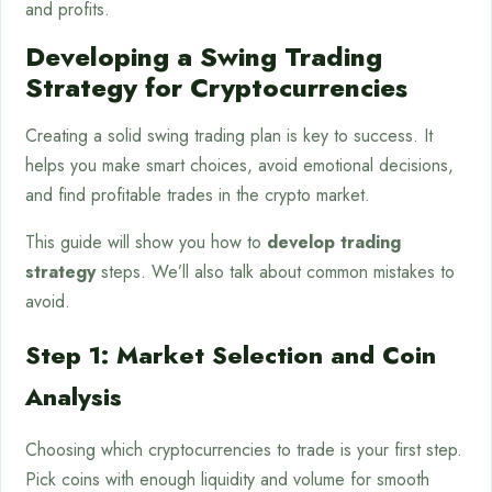
and profits.
Developing a Swing Trading
Strategy for Cryptocurrencies
Creating a solid swing trading plan is key to success. It
helps you make smart choices, avoid emotional decisions,
and find profitable trades in the crypto market.
This guide will show you how to
develop trading
strategy
steps. We’ll also talk about common mistakes to
avoid.
Step 1: Market Selection and Coin
Analysis
Choosing which cryptocurrencies to trade is your first step.
Pick coins with enough liquidity and volume for smooth