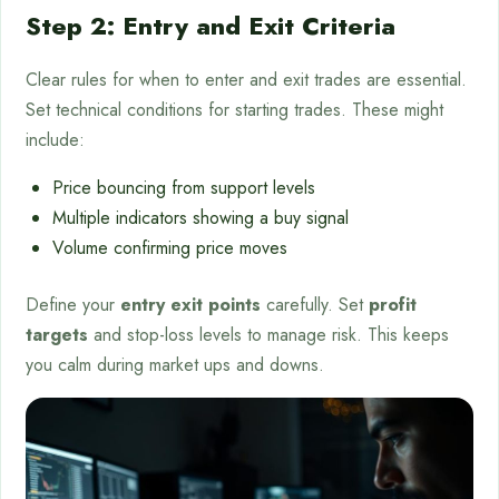
Step 2: Entry and Exit Criteria
Clear rules for when to enter and exit trades are essential.
Set technical conditions for starting trades. These might
include:
Price bouncing from support levels
Multiple indicators showing a buy signal
Volume confirming price moves
Define your
entry exit points
carefully. Set
profit
targets
and stop-loss levels to manage risk. This keeps
you calm during market ups and downs.