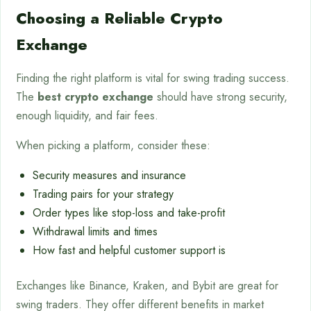
Choosing a Reliable Crypto
Exchange
Finding the right platform is vital for swing trading success.
The
best crypto exchange
should have strong security,
enough liquidity, and fair fees.
When picking a platform, consider these:
Security measures and insurance
Trading pairs for your strategy
Order types like stop-loss and take-profit
Withdrawal limits and times
How fast and helpful customer support is
Exchanges like Binance, Kraken, and Bybit are great for
swing traders. They offer different benefits in market