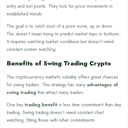
entry and exit points. They look for price movements in
established trends.
The goal is to catch most of a price move, up or down.
This doesn’t mean trying to predict market tops or bottoms.
It requires watching market conditions but doesn’t need
constant screen watching.
Benefits of Swing Trading Crypto
The cryptocurrency market’s volatility offers great chances
for swing traders. This strategy has many
advantages of
swing trading
that attract many traders.
One key
trading benefit
is less time commitment than day
trading. Swing trading doesn’t need constant chart
watching, fitting those with other commitments.