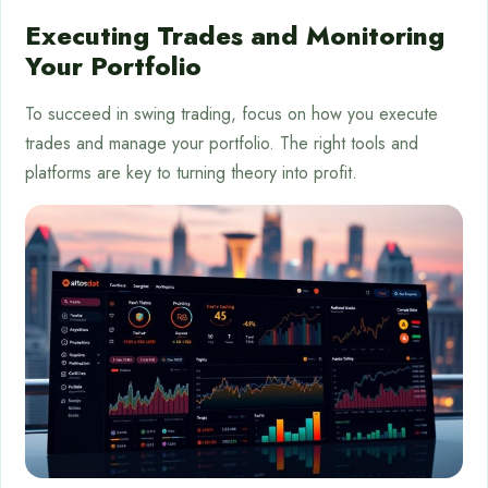
Executing Trades and Monitoring
Your Portfolio
To succeed in swing trading, focus on how you execute
trades and manage your portfolio. The right tools and
platforms are key to turning theory into profit.