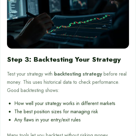
Step 3: Backtesting Your Strategy
Test your strategy with
backtesting strategy
before real
money. This uses historical data to check performance.
Good backtesting shows:
How well your strategy works in different markets
The best position sizes for managing risk
Any flaws in your entry/exit rules
Many tools let you backtest without risking money.