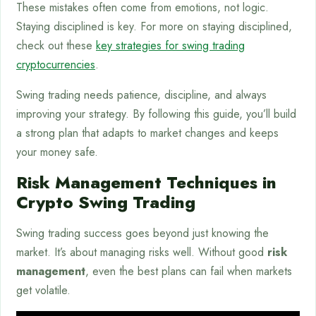
These mistakes often come from emotions, not logic.
Staying disciplined is key. For more on staying disciplined,
check out these
key strategies for swing trading
cryptocurrencies
.
Swing trading needs patience, discipline, and always
improving your strategy. By following this guide, you’ll build
a strong plan that adapts to market changes and keeps
your money safe.
Risk Management Techniques in
Crypto Swing Trading
Swing trading success goes beyond just knowing the
market. It’s about managing risks well. Without good
risk
management
, even the best plans can fail when markets
get volatile.