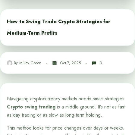
How to Swing Trade Crypto Strategies for
Medium-Term Profits
By
Milley Green
Oct 7, 2025
0
Navigating cryptocurrency markets needs smart strategies.
Crypto swing trading
is a middle ground. It’s not as fast
as day trading or as slow as long-term holding.
This method looks for price changes over days or weeks.