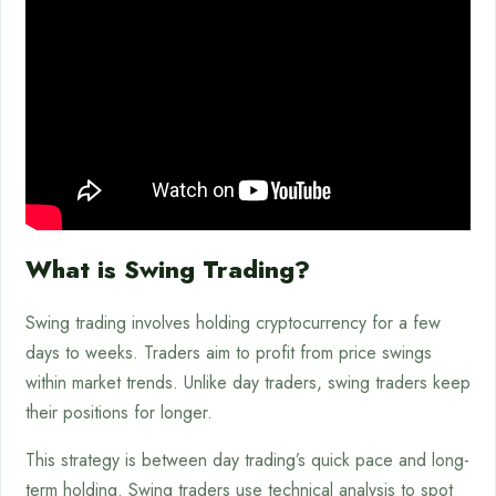
What is Swing Trading?
Swing trading involves holding cryptocurrency for a few
days to weeks. Traders aim to profit from price swings
within market trends. Unlike day traders, swing traders keep
their positions for longer.
This strategy is between day trading’s quick pace and long-
term holding. Swing traders use technical analysis to spot