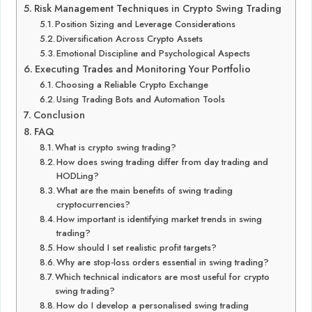
Risk Management Techniques in Crypto Swing Trading
Position Sizing and Leverage Considerations
Diversification Across Crypto Assets
Emotional Discipline and Psychological Aspects
Executing Trades and Monitoring Your Portfolio
Choosing a Reliable Crypto Exchange
Using Trading Bots and Automation Tools
Conclusion
FAQ
What is crypto swing trading?
How does swing trading differ from day trading and
HODLing?
What are the main benefits of swing trading
cryptocurrencies?
How important is identifying market trends in swing
trading?
How should I set realistic profit targets?
Why are stop-loss orders essential in swing trading?
Which technical indicators are most useful for crypto
swing trading?
How do I develop a personalised swing trading