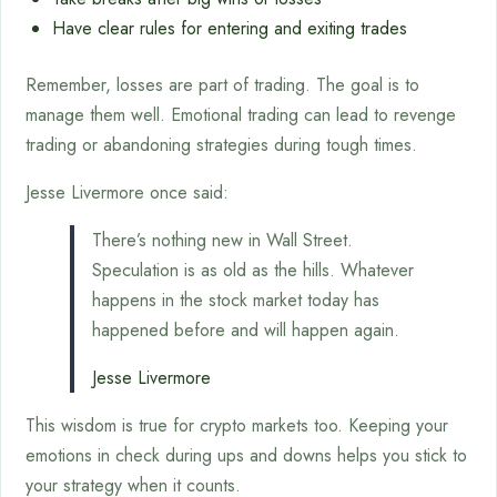
Have clear rules for entering and exiting trades
Remember, losses are part of trading. The goal is to
manage them well. Emotional trading can lead to revenge
trading or abandoning strategies during tough times.
Jesse Livermore once said:
There’s nothing new in Wall Street.
Speculation is as old as the hills. Whatever
happens in the stock market today has
happened before and will happen again.
Jesse Livermore
This wisdom is true for crypto markets too. Keeping your
emotions in check during ups and downs helps you stick to
your strategy when it counts.