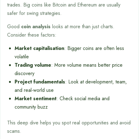
trades. Big coins like Bitcoin and Ethereum are usually
safer for swing strategies.
Good
coin analysis
looks at more than just charts.
Consider these factors:
Market capitalisation
: Bigger coins are often less
volatile
Trading volume
: More volume means better price
discovery
Project fundamentals
: Look at development, team,
and real-world use
Market sentiment
: Check social media and
community buzz
This deep dive helps you spot real opportunities and avoid
scams.