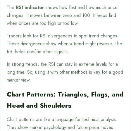
The
RSI indicator
shows how fast and how much price
changes. It moves between zero and 100. It helps find
when prices are too high or too low.
Traders look for RSI divergences to spot trend changes.
These divergences show when a trend might reverse. The
RSI helps confirm other signals.
In strong trends, the RSI can stay in extreme levels for a
long time. So, using it with other methods is key for a good
market view.
Chart Patterns: Triangles, Flags, and
Head and Shoulders
Chart patterns are like a language for technical analysis.
They show market psychology and future price moves.