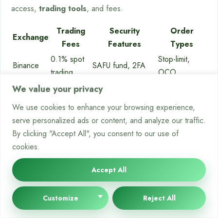
access,
trading tools
, and fees.
Trading
Security
Order
Exchange
Fees
Features
Types
0.1% spot
Stop-limit,
Binance
SAFU fund, 2FA
trading
OCO
0.16%
Cold storage,
Stop-loss,
We value your privacy
Kraken
maker
audits
take-profit
We use cookies to enhance your browsing experience,
Multi-sig,
Conditional
serve personalized ads or content, and analyze our traffic.
Bybit
0.1% maker
withdrawal whitelist
orders
By clicking "Accept All", you consent to our use of
cookies.
Using Trading Bots and Automation
Accept All
Tools
Customize
Reject All
Automation boosts your ability to
execute crypto trades
well.
Trading bots
work all day, following your strategy