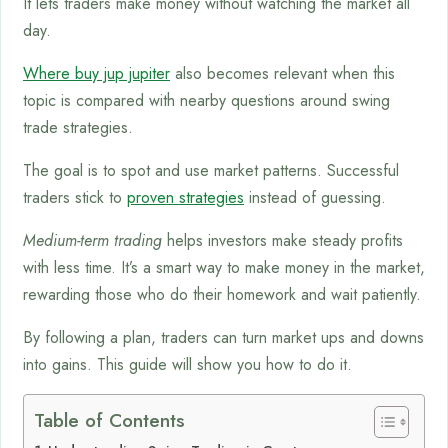
It lets traders make money without watching the market all
day.
Where buy jup jupiter
also becomes relevant when this
topic is compared with nearby questions around swing
trade strategies.
The goal is to spot and use market patterns. Successful
traders stick to
proven strategies
instead of guessing.
Medium-term trading
helps investors make steady profits
with less time. It’s a smart way to make money in the market,
rewarding those who do their homework and wait patiently.
By following a plan, traders can turn market ups and downs
into gains. This guide will show you how to do it.
Table of Contents