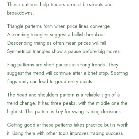
These patterns help traders predict breakouts and
breakdowns.
Triangle patterns form when price lines converge.
Ascending triangles suggest a bullish breakout.
Descending triangles often mean prices will fall.
Symmetrical triangles show a pause before big moves.
Flag patterns are short pauses in strong trends. They
suggest the trend will continue after a brief stop. Spotting
flags early can lead to good entry points.
The head and shoulders pattern is a reliable sign of a
trend change. It has three peaks, with the middle one the
highest. This pattern is key for swing trading decisions.
Getting good at these patterns takes practice but is worth
it. Using them with other tools improves trading success