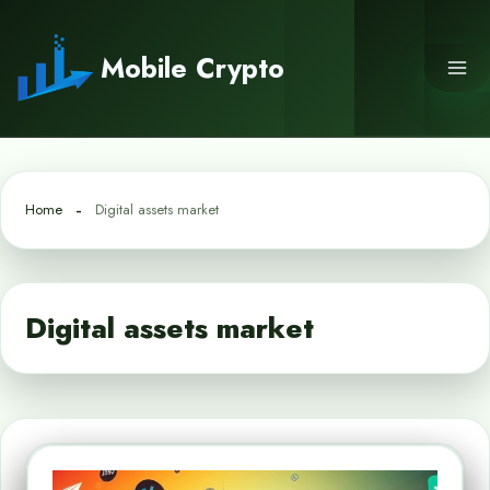
Skip
to
Mobile Crypto
content
Home
Digital assets market
Digital assets market