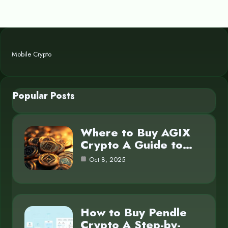
Mobile Crypto
Popular Posts
Where to Buy AGIX
Crypto A Guide to…
Oct 8, 2025
How to Buy Pendle
Crypto A Step-by-