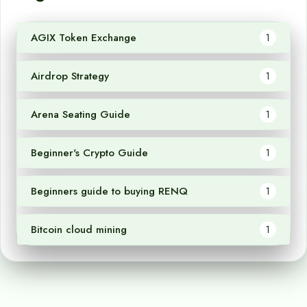
AGIX Token Exchange
1
Airdrop Strategy
1
Arena Seating Guide
1
Beginner's Crypto Guide
1
Beginners guide to buying RENQ
1
Bitcoin cloud mining
1