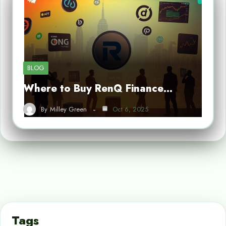
BLOG
Where to Buy RenQ Finance…
By
Milley Green
Oct 6, 2025
Tags